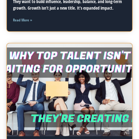
They want to build influence, leadership, balance, and long-term
growth. Growth isn’t just a new title. It’s expanded impact.
Read More »