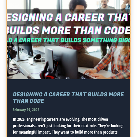
DESIGNING A CAREER THAT BUILDS MORE
THAN CODE
February 19, 2026
In 2026, engineering careers are evolving. The most driven
professionals aren’t just looking for their next role. They’re looking
for meaningful impact. They want to build more than products.