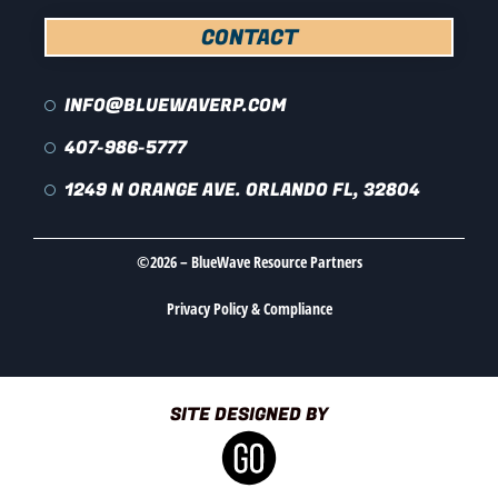
CONTACT
INFO@BLUEWAVERP.COM
407-986-5777
1249 N ORANGE AVE. ORLANDO FL, 32804
©2026 – BlueWave Resource Partners
Privacy Policy & Compliance
SITE DESIGNED BY