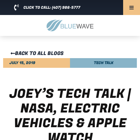
CLICK TO CALL: (407) 986-5777
BACK TO ALL BLOGS
JULY 15, 2019
TECH TALK
JOEY’S TECH TALK |
NASA, ELECTRIC
VEHICLES & APPLE
WATCH