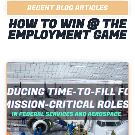
RECENT BLOG ARTICLES
HOW TO WIN @ THE
EMPLOYMENT GAME