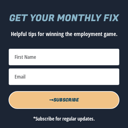
GET YOUR MONTHLY FIX
Helpful tips for winning the employment game.
SUBSCRIBE
*Subscribe for regular updates.