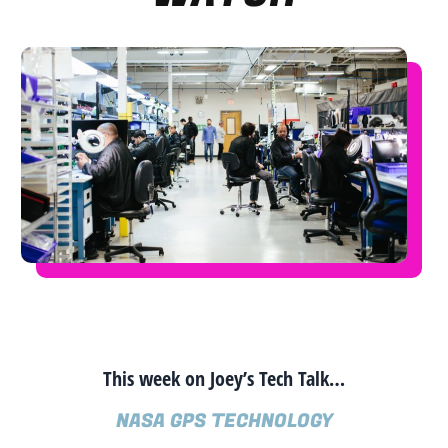
This week on Joey’s Tech Talk…
NASA GPS TECHNOLOGY