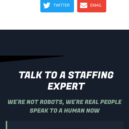
TWITTER
EMAIL
TALK TO A STAFFING
EXPERT
WE'RE NOT ROBOTS, WE'RE REAL PEOPLE
SPEAK TO A HUMAN NOW