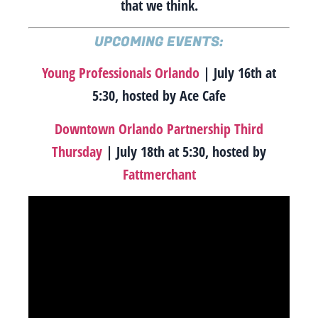
that we think.
UPCOMING EVENTS:
Young Professionals Orlando
| July 16th at
5:30, hosted by Ace Cafe
Downtown Orlando Partnership Third
Thursday
| July 18th at 5:30, hosted by
Fattmerchant