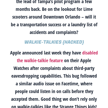
the lead of Tampa’s pilot program a few
months back. Be on the lookout for Lime
scooters around Downtown Orlando – will it
be a transportation success or a laundry list of
accidents and complaints?
WALKIE-TALKIES {HACKED}
Apple announced last week they have
disabled
the walkie-talkie feature
on their Apple
Watches after complaints about third-party
eavesdropping capabilities. This bug followed
a similar audio issue on Facetime, where
people could listen in on calls before they
accepted them. Good thing we don’t rely only
on walkie-talkies like the Strange Things kids!