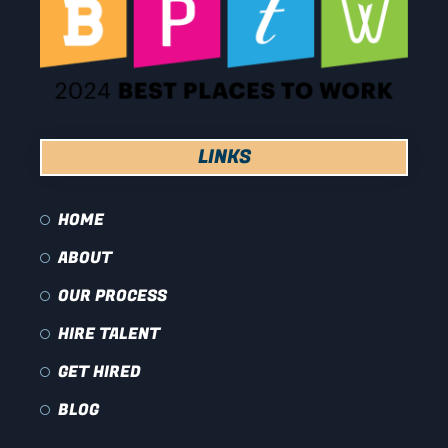
LINKS
HOME
ABOUT
OUR PROCESS
HIRE TALENT
GET HIRED
BLOG