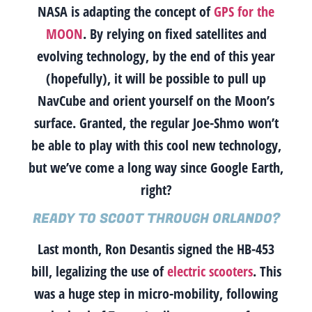
NASA is adapting the concept of
GPS for the
MOON
. By relying on fixed satellites and
evolving technology, by the end of this year
(hopefully), it will be possible to pull up
NavCube and orient yourself on the Moon’s
surface.
Granted, the regular Joe-Shmo won’t
be able to play with this cool new technology,
but we’ve come a long way since Google Earth,
right?
READY TO SCOOT THROUGH ORLANDO?
Last month, Ron Desantis signed the HB-453
bill, legalizing the use of
electric scooters
. This
was a huge step in micro-mobility, following