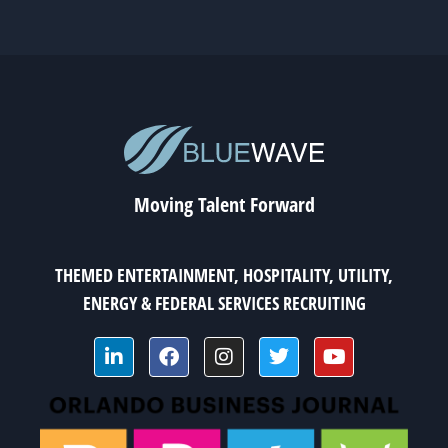
Moving Talent Forward
THEMED ENTERTAINMENT, HOSPITALITY, UTILITY,
ENERGY & FEDERAL SERVICES RECRUITING