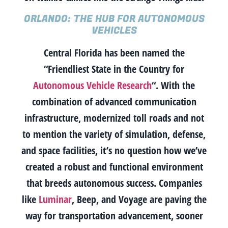
ORLANDO: THE HUB FOR AUTONOMOUS
VEHICLES
Central Florida has been named the
“Friendliest State in the Country for
Autonomous Vehicle Research
“. With the
combination of advanced communication
infrastructure, modernized toll roads and not
to mention the variety of simulation, defense,
and space facilities, it’s no question how we’ve
created a robust and functional environment
that breeds autonomous success. Companies
like
Luminar
, Beep, and Voyage are paving the
way for transportation advancement, sooner