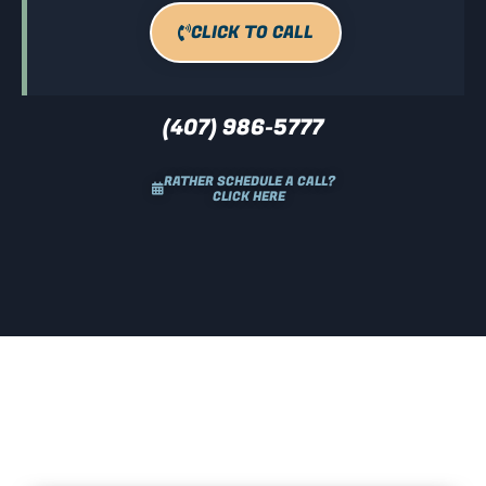
CLICK TO CALL
(407) 986-5777
RATHER SCHEDULE A CALL?
CLICK HERE