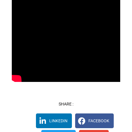
SHARE :
LINKEDIN
FACEBOOK