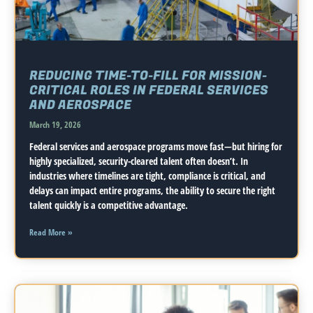
REDUCING TIME-TO-FILL FOR MISSION-
CRITICAL ROLES IN FEDERAL SERVICES
AND AEROSPACE
March 19, 2026
Federal services and aerospace programs move fast—but hiring for
highly specialized, security-cleared talent often doesn’t. In
industries where timelines are tight, compliance is critical, and
delays can impact entire programs, the ability to secure the right
talent quickly is a competitive advantage.
Read More »