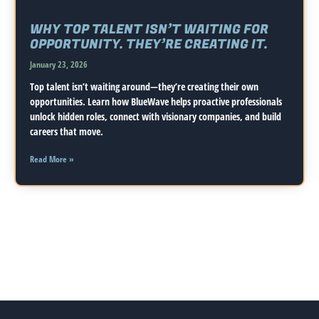
WHY TOP TALENT ISN’T WAITING FOR
OPPORTUNITY. THEY’RE CREATING IT.
January 23, 2026
Top talent isn’t waiting around—they’re creating their own
opportunities. Learn how BlueWave helps proactive professionals
unlock hidden roles, connect with visionary companies, and build
careers that move.
Read More »