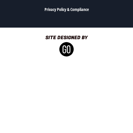
Privacy Policy & Compliance
SITE DESIGNED BY