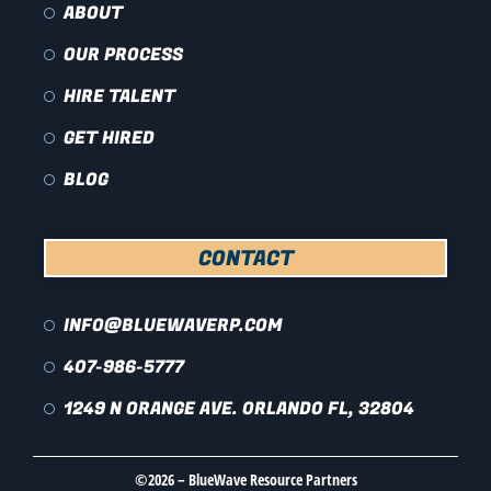
ABOUT
OUR PROCESS
HIRE TALENT
GET HIRED
BLOG
CONTACT
INFO@BLUEWAVERP.COM
407-986-5777
1249 N ORANGE AVE. ORLANDO FL, 32804
©2026 – BlueWave Resource Partners