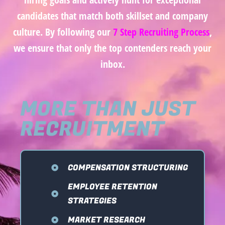
candidates that match both skillset and company
culture. By following our
7 Step Recruiting Process
,
we ensure that only the top contenders reach your
inbox.
MORE THAN JUST
RECRUITMENT
COMPENSATION STRUCTURING
EMPLOYEE RETENTION
STRATEGIES
MARKET RESEARCH