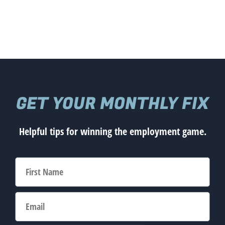
GET YOUR MONTHLY FIX
Helpful tips for winning the employment game.