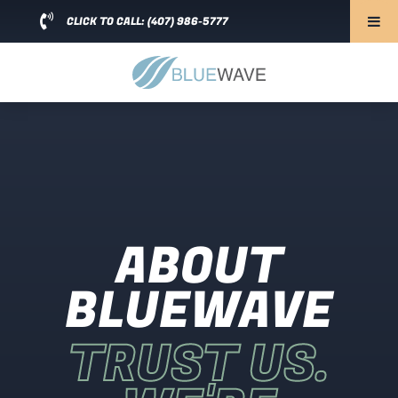
CLICK TO CALL: (407) 986-5777
ABOUT
BLUEWAVE
TRUST US.