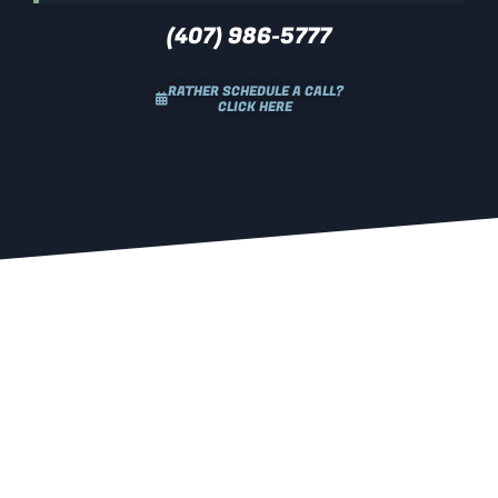
(407) 986-5777
RATHER SCHEDULE A CALL?
CLICK HERE