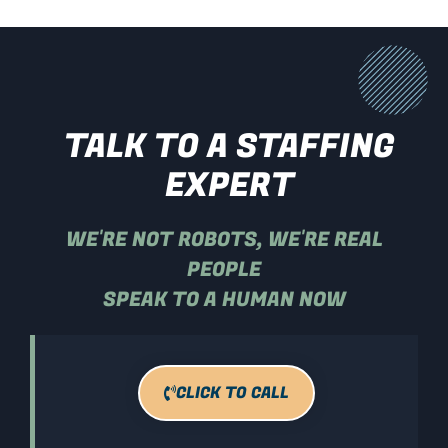
TALK TO A STAFFING
EXPERT
WE'RE NOT ROBOTS, WE'RE REAL
PEOPLE
SPEAK TO A HUMAN NOW
CLICK TO CALL