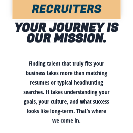
RECRUITERS
YOUR JOURNEY IS
OUR MISSION.
Finding talent that truly fits your
business takes more than matching
resumes or typical headhunting
searches. It takes understanding your
goals, your culture, and what success
looks like long-term. That’s where
we come in.