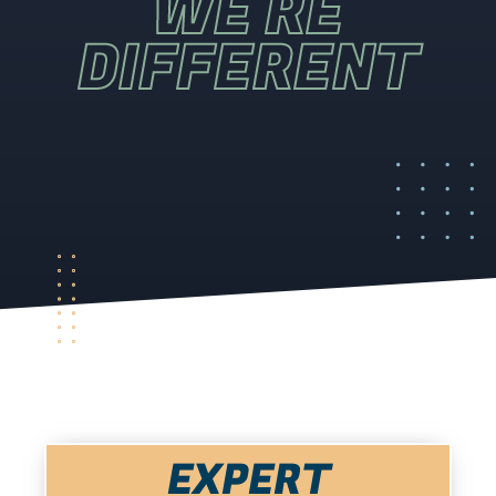
WE'RE
DIFFERENT
EXPERT