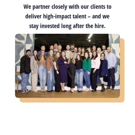
We partner closely with our clients to
deliver high-impact talent – and we
stay invested long after the hire.