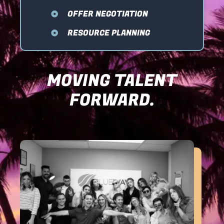
OFFER NEGOTIATION
RESOURCE PLANNING
MOVING TALENT
FORWARD.