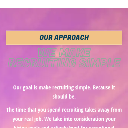
OUR APPROACH
WE MAKE
RECRUITING SIMPLE
Our goal is make recruiting simple. Because it
should be.
The time that you spend recruiting takes away from
your real job. We take into consideration your
hiring goals and actively hunt for exceptional