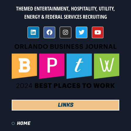
THEMED ENTERTAINMENT, HOSPITALITY, UTILITY,
ENERGY & FEDERAL SERVICES RECRUITING
LINKS
HOME