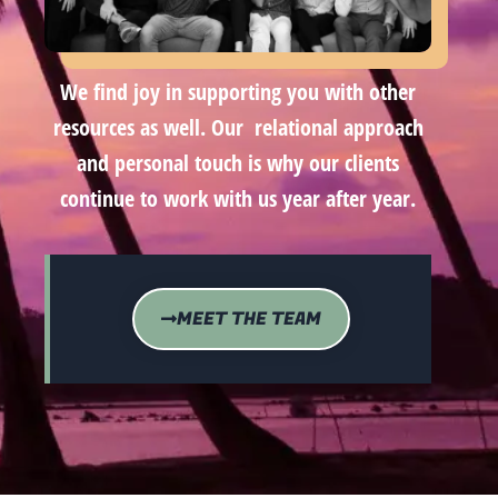
We find joy in supporting you with other
resources as well. Our relational approach
and personal touch is why our clients
continue to work with us year after year.
MEET THE TEAM