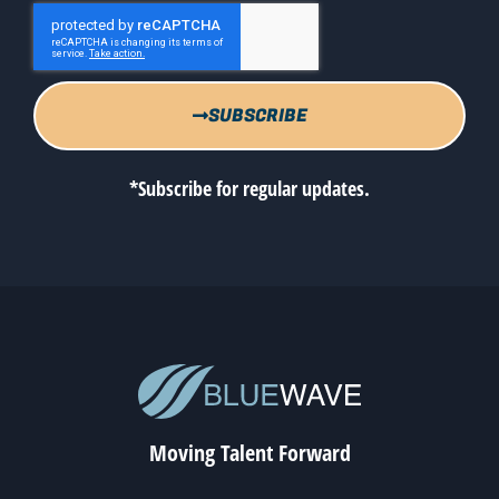
SUBSCRIBE
*Subscribe for regular updates.
Moving Talent Forward