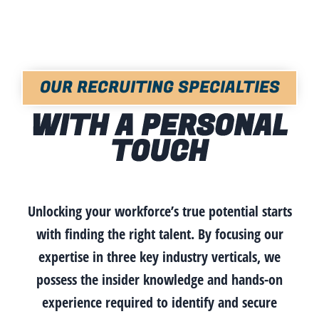
OUR RECRUITING SPECIALTIES
WITH A PERSONAL
TOUCH
Unlocking your workforce’s true potential starts
with finding the right talent. By focusing our
expertise in three key industry verticals, we
possess the insider knowledge and hands-on
experience required to identify and secure