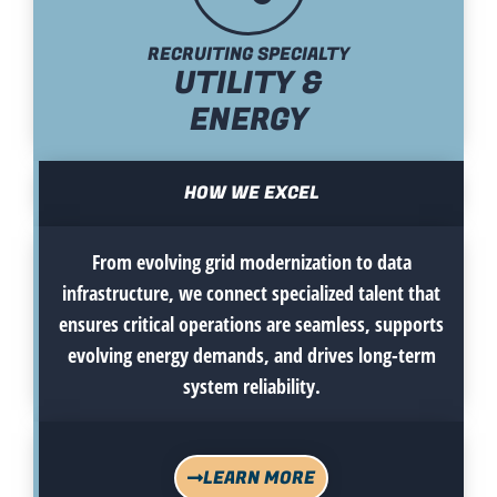
RECRUITING SPECIALTY
UTILITY &
ENERGY
HOW WE EXCEL
From evolving grid modernization to data
infrastructure, we connect specialized talent that
ensures critical operations are seamless, supports
evolving energy demands, and drives long-term
system reliability.
LEARN MORE