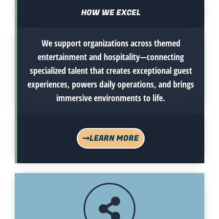
HOW WE EXCEL
We support organizations across themed
entertainment and hospitality—connecting
specialized talent that creates exceptional guest
experiences, powers daily operations, and brings
immersive environments to life.
LEARN MORE