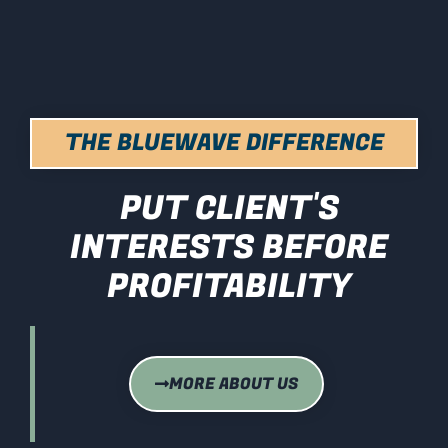
THE BLUEWAVE DIFFERENCE
PUT CLIENT'S
INTERESTS BEFORE
PROFITABILITY
MORE ABOUT US