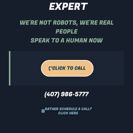
EXPERT
WE'RE NOT ROBOTS, WE'RE REAL
PEOPLE
SPEAK TO A HUMAN NOW
CLICK TO CALL
(407) 986-5777
RATHER SCHEDULE A CALL?
CLICK HERE