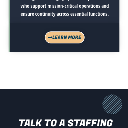
who support mission-critical operations and
ensure continuity across essential functions.
LEARN MORE
TALK TO A STAFFING