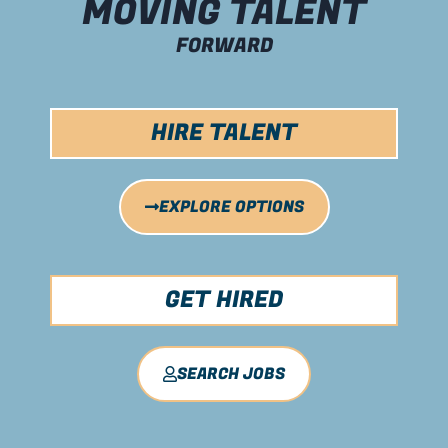
MOVING TALENT
FORWARD
HIRE TALENT
EXPLORE OPTIONS
GET HIRED
SEARCH JOBS