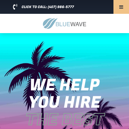
CLICK TO CALL: (407) 986-5777
WE HELP
YOU HIRE
THE BEST