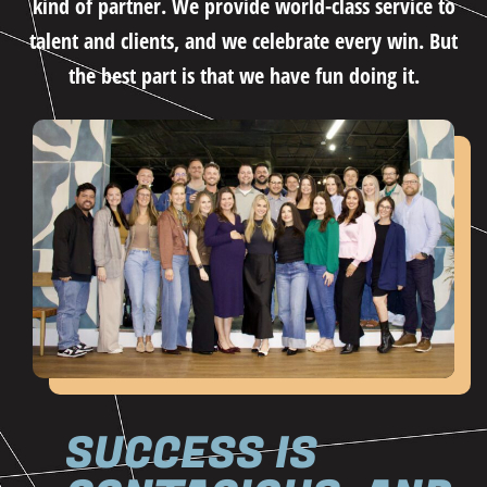
kind of partner. We provide world-class service to
talent and clients, and we celebrate every win. But
the best part is that we have fun doing it.
SUCCESS IS