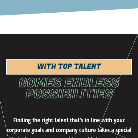
WITH TOP TALENT
COMES ENDLESS
POSSIBILITIES
Finding the right talent that’s in line with your
corporate goals and company culture takes a special