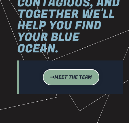
CONTAGIOUS, AND
TOGETHER WE'LL
HELP YOU FIND
YOUR BLUE
OCEAN.
MEET THE TEAM