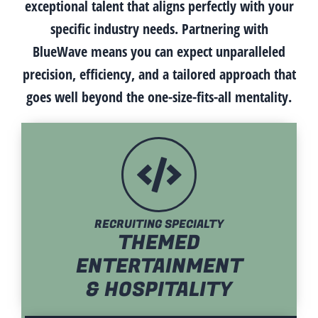
exceptional talent that aligns perfectly with your
specific industry needs. Partnering with
BlueWave means you can expect unparalleled
precision, efficiency, and a tailored approach that
goes well beyond the one-size-fits-all mentality.
RECRUITING SPECIALTY
THEMED
ENTERTAINMENT
& HOSPITALITY