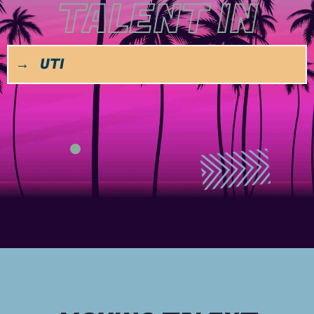
TALENT IN
→
UTILITY & ENERGY