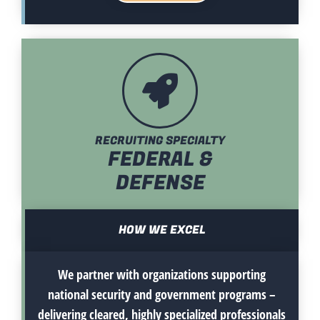
RECRUITING SPECIALTY
FEDERAL &
DEFENSE
HOW WE EXCEL
We partner with organizations supporting
national security and government programs –
delivering cleared, highly specialized professionals