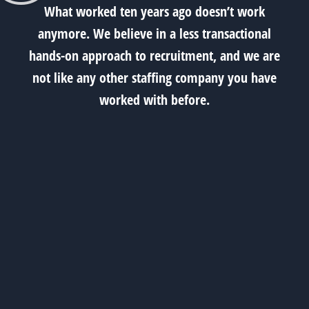
What worked ten years ago doesn’t work
anymore. We believe in a less transactional
hands-on approach to recruitment, and we are
not like any other staffing company you have
worked with before.