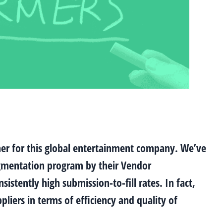
tner for this global entertainment company. We’ve
augmentation program by their Vendor
tently high submission-to-fill rates. In fact,
liers in terms of efficiency and quality of