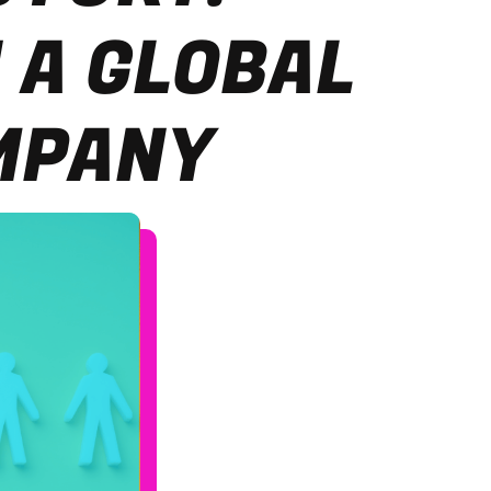
 A GLOBAL
MPANY