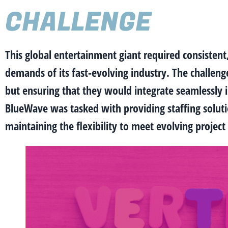
CHALLENGE
This global entertainment giant required consistent
demands of its fast-evolving industry. The challeng
but ensuring that they would integrate seamlessly i
BlueWave was tasked with providing staffing solution
maintaining the flexibility to meet evolving proje