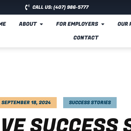
CALL US: (407) 986-5777
ME
ABOUT
FOR EMPLOYERS
OUR 
CONTACT
SEPTEMBER 18, 2024
SUCCESS STORIES
VE SUCCESS 