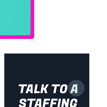
TALK TO A
STAFFING