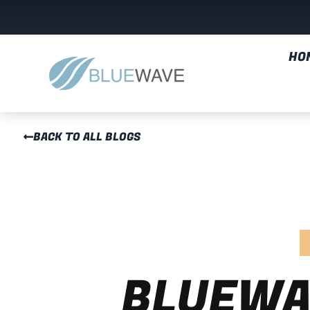
HO
BACK TO ALL BLOGS
BLUEWA