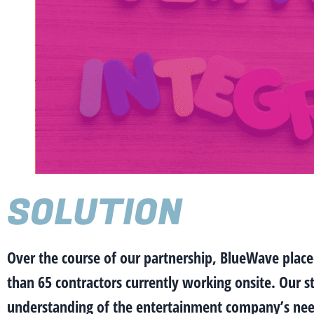
SOLUTION
Over the course of our partnership, BlueWave place
than 65 contractors currently working onsite. Our s
understanding of the entertainment company’s need