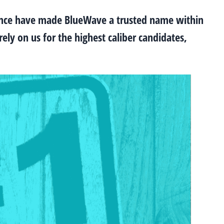
ence have made BlueWave a trusted name within
ely on us for the highest caliber candidates,