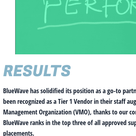
RESULTS
BlueWave has solidified its position as a go-to par
been recognized as a Tier 1 Vendor in their staff 
Management Organization (VMO), thanks to our consis
BlueWave ranks in the top three of all approved supp
placements.