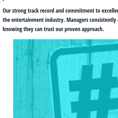
Our strong track record and commitment to excell
the entertainment industry. Managers consistently r
knowing they can trust our proven approach.