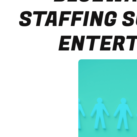
STAFFING S
ENTERT