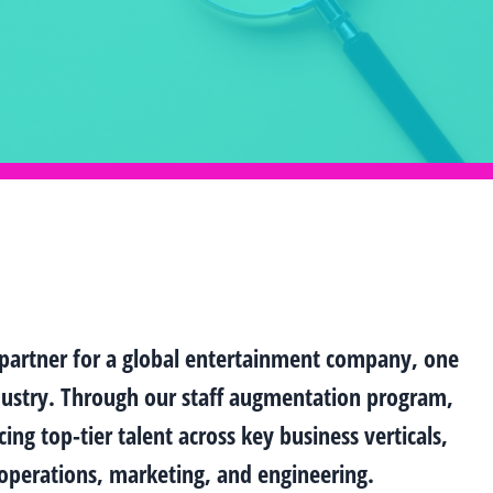
 partner for a global entertainment company, one
ndustry. Through our staff augmentation program,
ing top-tier talent across key business verticals,
s/operations, marketing, and engineering.