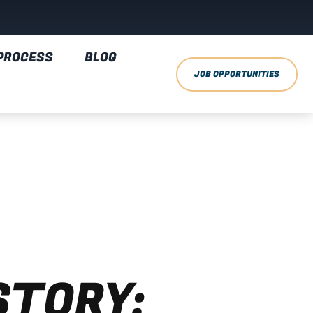
PROCESS
BLOG
JOB OPPORTUNITIES
STORY: