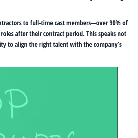
contractors to full-time cast members—over 90% of
oles after their contract period. This speaks not
ity to align the right talent with the company’s