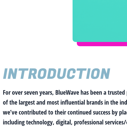
INTRODUCTION
For over seven years, BlueWave has been a trusted
of the largest and most influential brands in the i
we’ve contributed to their continued success by plac
including technology, digital, professional service