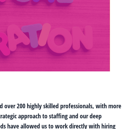
d over 200 highly skilled professionals, with more
trategic approach to staffing and our deep
s have allowed us to work directly with hiring