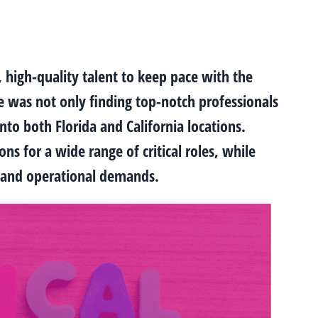
, high-quality talent to keep pace with the
e was not only finding top-notch professionals
nto both Florida and California locations.
s for a wide range of critical roles, while
ct and operational demands.