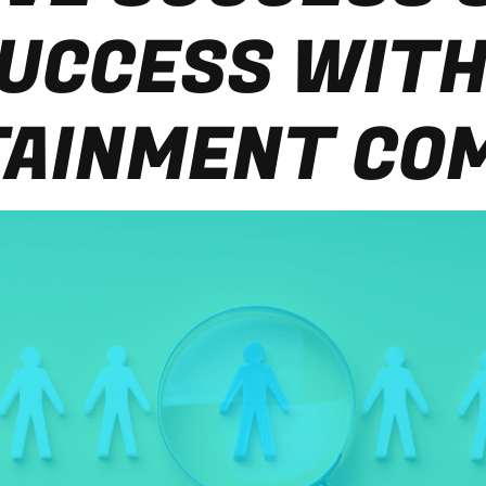
UCCESS WITH
AINMENT CO