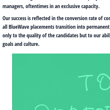
managers, oftentimes in an exclusive capacity.
Our success is reflected in the conversion rate of 
all BlueWave placements transition into permanent r
only to the quality of the candidates but to our abil
goals and culture.