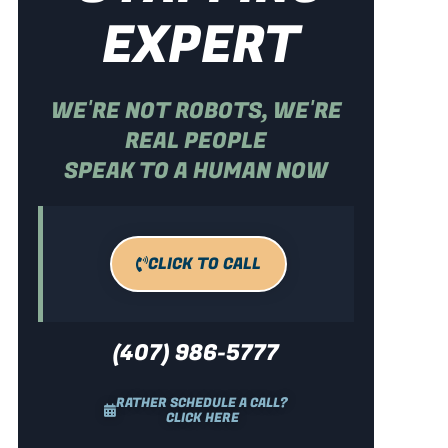
EXPERT
WE'RE NOT ROBOTS, WE'RE
REAL PEOPLE
SPEAK TO A HUMAN NOW
CLICK TO CALL
(407) 986-5777
RATHER SCHEDULE A CALL?
CLICK HERE