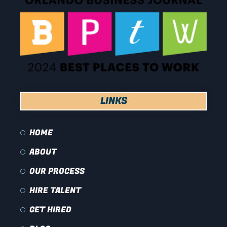
LINKS
HOME
ABOUT
OUR PROCESS
HIRE TALENT
GET HIRED