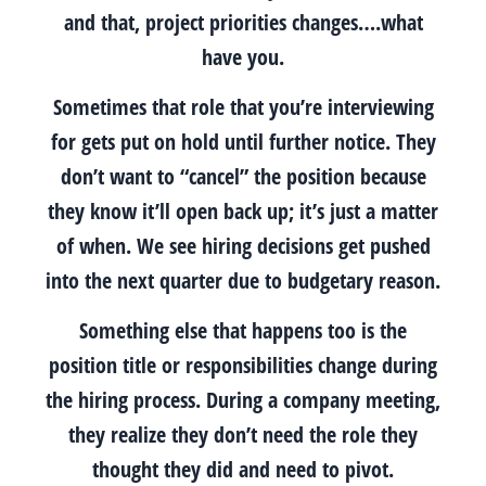
and that, project priorities changes….what
have you.
Sometimes that role that you’re interviewing
for gets put on hold until further notice. They
don’t want to “cancel” the position because
they know it’ll open back up; it’s just a matter
of when. We see hiring decisions get pushed
into the next quarter due to budgetary reason.
Something else that happens too is the
position title or responsibilities change during
the hiring process. During a company meeting,
they realize they don’t need the role they
thought they did and need to pivot.