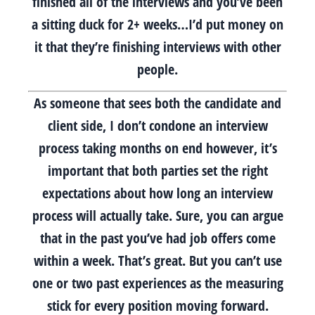
finished all of the interviews and you’ve been
a sitting duck for 2+ weeks…I’d put money on
it that they’re finishing interviews with other
people.
As someone that sees both the candidate and
client side, I don’t condone an interview
process taking months on end however, it’s
important that both parties set the right
expectations about how long an interview
process will actually take. Sure, you can argue
that in the past you’ve had job offers come
within a week. That’s great. But you can’t use
one or two past experiences as the measuring
stick for every position moving forward.