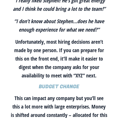
“I really liked Stephen! He’s got great energy
and I think he could bring a lot to the team!”
“I don’t know about Stephen…does he have
enough experience for what we need?”
Unfortunately, most hiring decisions aren’t
made by one person. If you can prepare for
this on the front end, it’ll make it easier to
digest when the company asks for your
availability to meet with “XYZ” next.
BUDGET CHANGE
This can impact any company but you’ll see
this a lot more with large enterprises. Money
is shifted around constantly – allocated for this