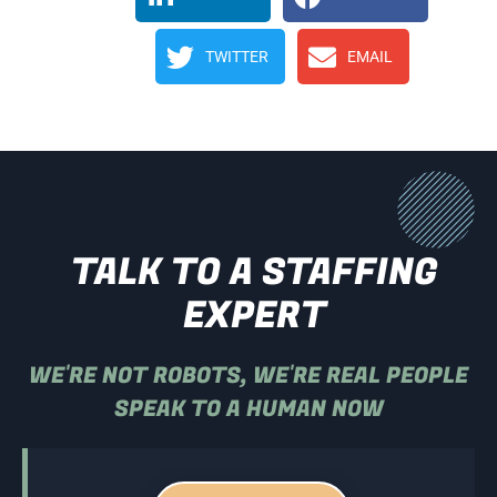
TWITTER
EMAIL
TALK TO A STAFFING
EXPERT
WE'RE NOT ROBOTS, WE'RE REAL PEOPLE
SPEAK TO A HUMAN NOW