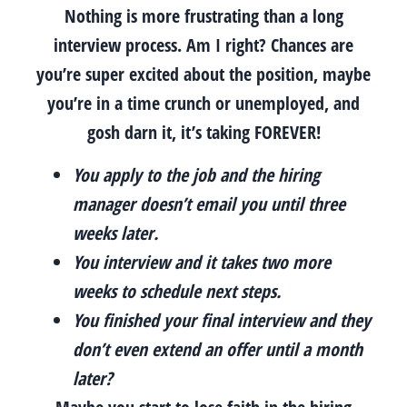
Nothing is more frustrating than a long
interview process. Am I right? Chances are
you’re super excited about the position, maybe
you’re in a time crunch or unemployed, and
gosh darn it, it’s taking FOREVER!
You apply to the job and the hiring
manager doesn’t email you until three
weeks later.
You interview and it takes two more
weeks to schedule next steps.
You finished your final interview and they
don’t even extend an offer until a month
later?