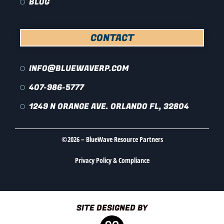
BLOG
CONTACT
INFO@BLUEWAVERP.COM
407-986-5777
1249 N ORANGE AVE. ORLANDO FL, 32804
©2026 – BlueWave Resource Partners
Privacy Policy & Compliance
SITE DESIGNED BY