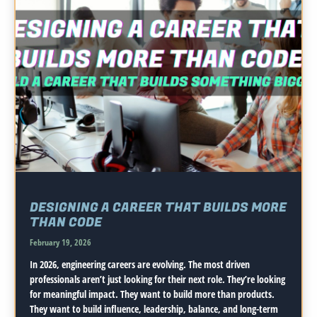
DESIGNING A CAREER THAT BUILDS MORE
THAN CODE
February 19, 2026
In 2026, engineering careers are evolving. The most driven
professionals aren’t just looking for their next role. They’re looking
for meaningful impact. They want to build more than products.
They want to build influence, leadership, balance, and long-term