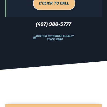
CLICK TO CALL
(407) 986-5777
RATHER SCHEDULE A CALL?
CLICK HERE