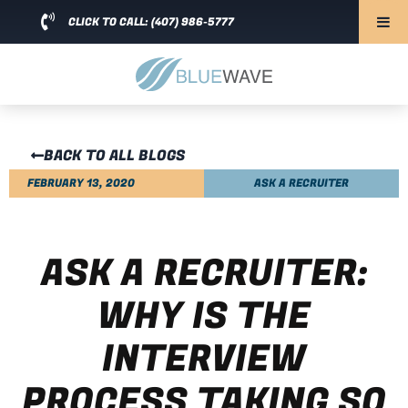
CLICK TO CALL: (407) 986-5777
BACK TO ALL BLOGS
FEBRUARY 13, 2020
ASK A RECRUITER
ASK A RECRUITER:
WHY IS THE
INTERVIEW
PROCESS TAKING SO