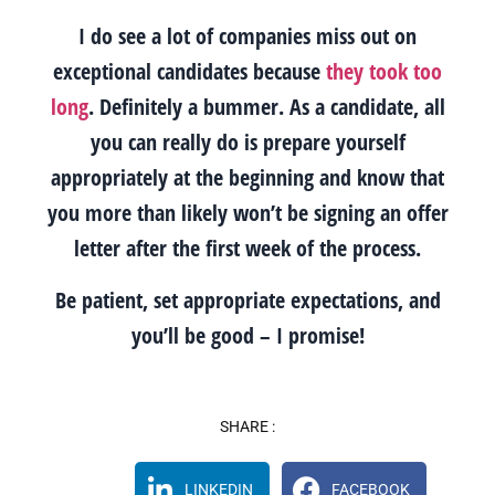
I do see a lot of companies miss out on
exceptional candidates because
they took too
long
. Definitely a bummer. As a candidate, all
you can really do is prepare yourself
appropriately at the beginning and know that
you more than likely won’t be signing an offer
letter after the first week of the process.
Be patient, set appropriate expectations, and
you’ll be good – I promise!
SHARE :
LINKEDIN
FACEBOOK