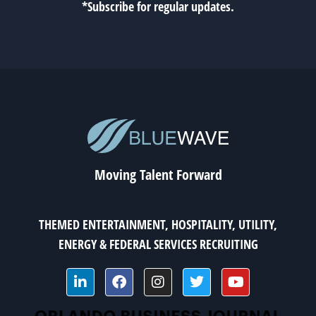
*Subscribe for regular updates.
Moving Talent Forward
THEMED ENTERTAINMENT, HOSPITALITY, UTILITY,
ENERGY & FEDERAL SERVICES RECRUITING