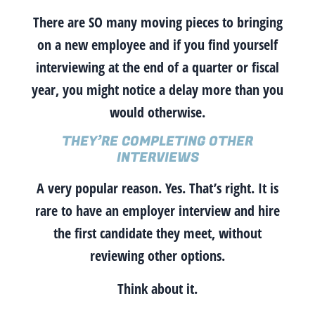
There are SO many moving pieces to bringing
on a new employee and if you find yourself
interviewing at the end of a quarter or fiscal
year, you might notice a delay more than you
would otherwise.
THEY’RE COMPLETING OTHER
INTERVIEWS
A very popular reason. Yes. That’s right.
It is
rare to have an employer interview and hire
the first candidate they meet
, without
reviewing other options.
Think about it.