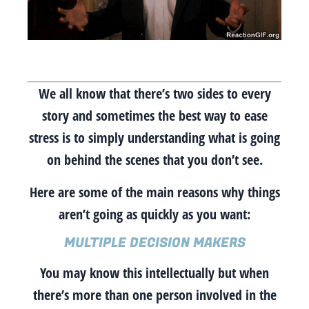
We all know that there’s two sides to every
story and sometimes the best way to ease
stress is to simply understanding what is going
on behind the scenes that you don’t see.
Here are some of the main reasons why things
aren’t going as quickly as you want:
MULTIPLE DECISION MAKERS
You may know this intellectually but when
there’s more than one person involved in the