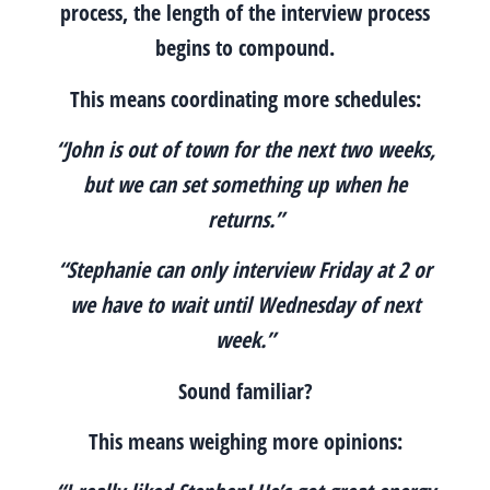
process, the length of the interview process
begins to compound.
This means coordinating more schedules:
“John is out of town for the next two weeks,
but we can set something up when he
returns.”
“Stephanie can only interview Friday at 2 or
we have to wait until Wednesday of next
week.”
Sound familiar?
This means weighing more opinions: