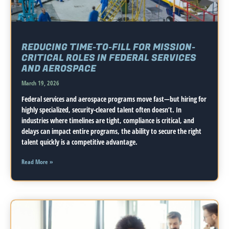
REDUCING TIME-TO-FILL FOR MISSION-
CRITICAL ROLES IN FEDERAL SERVICES
AND AEROSPACE
March 19, 2026
Federal services and aerospace programs move fast—but hiring for
highly specialized, security-cleared talent often doesn’t. In
industries where timelines are tight, compliance is critical, and
delays can impact entire programs, the ability to secure the right
talent quickly is a competitive advantage.
Read More »