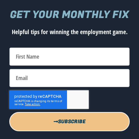
GET YOUR MONTHLY FIX
Helpful tips for winning the employment game.
SUBSCRIBE