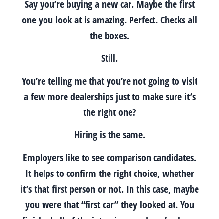
Say you’re buying a new car. Maybe the first
one you look at is amazing. Perfect. Checks all
the boxes.
Still.
You’re telling me that you’re not going to visit
a few more dealerships just to make sure it’s
the right one?
Hiring is the same.
Employers like to see comparison candidates.
It helps to confirm the right choice, whether
it’s that first person or not. In this case, maybe
you were that “first car” they looked at. You