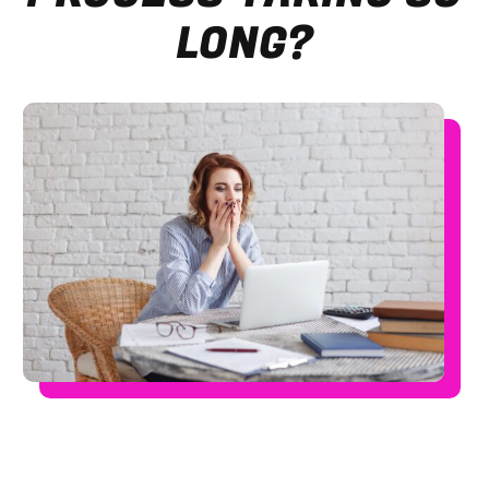
LONG?