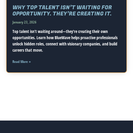
WHY TOP TALENT ISN’T WAITING FOR
OPPORTUNITY. THEY’RE CREATING IT.
January 23, 2026
Top talent isn’t waiting around—they’re creating their own
opportunities. Learn how BlueWave helps proactive professionals
unlock hidden roles, connect with visionary companies, and build
careers that move.
Read More »