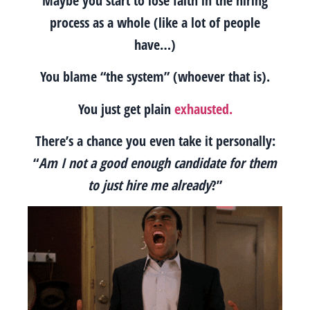
Maybe you start to lose faith in the hiring
process as a whole (like a lot of people
have…)
You blame “the system” (whoever that is).
You just get plain
exhausted.
There’s a chance you even take it personally:
“
Am I not a good enough candidate for them
to just hire me already
?”