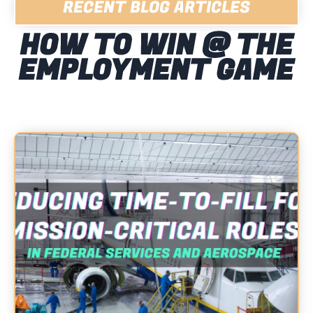
RECENT BLOG ARTICLES
HOW TO WIN @ THE
EMPLOYMENT GAME