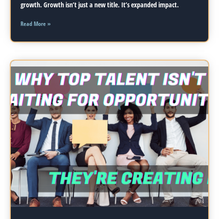
growth. Growth isn’t just a new title. It’s expanded impact.
Read More »