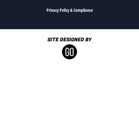
Privacy Policy & Compliance
SITE DESIGNED BY