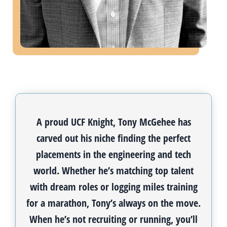
A proud UCF Knight, Tony McGehee has
carved out his niche finding the perfect
placements in the engineering and tech
world. Whether he’s matching top talent
with dream roles or logging miles training
for a marathon, Tony’s always on the move.
When he’s not recruiting or running, you’ll