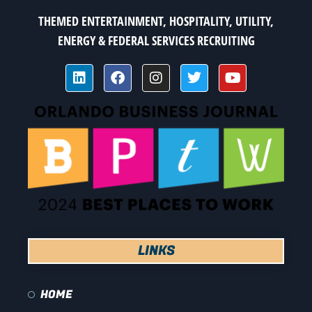
THEMED ENTERTAINMENT, HOSPITALITY, UTILITY,
ENERGY & FEDERAL SERVICES RECRUITING
LINKS
HOME