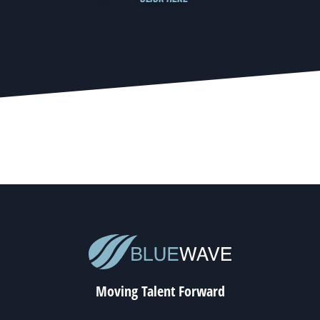
Moving Talent Forward