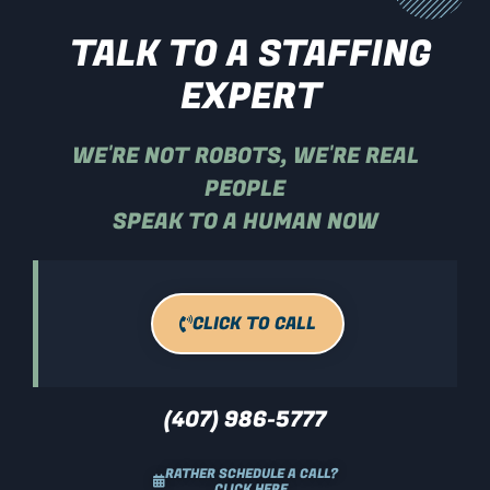
TALK TO A STAFFING
EXPERT
WE'RE NOT ROBOTS, WE'RE REAL
PEOPLE
SPEAK TO A HUMAN NOW
CLICK TO CALL
(407) 986-5777
RATHER SCHEDULE A CALL?
CLICK HERE