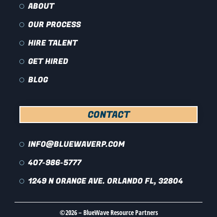
ABOUT
OUR PROCESS
HIRE TALENT
GET HIRED
BLOG
CONTACT
INFO@BLUEWAVERP.COM
407-986-5777
1249 N ORANGE AVE. ORLANDO FL, 32804
©2026 – BlueWave Resource Partners