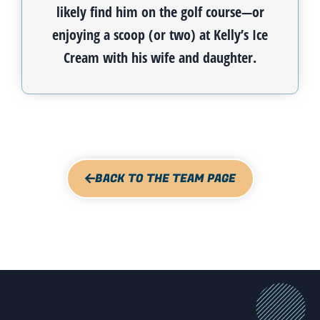
likely find him on the golf course—or
enjoying a scoop (or two) at Kelly’s Ice
Cream with his wife and daughter.
BACK TO THE TEAM PAGE