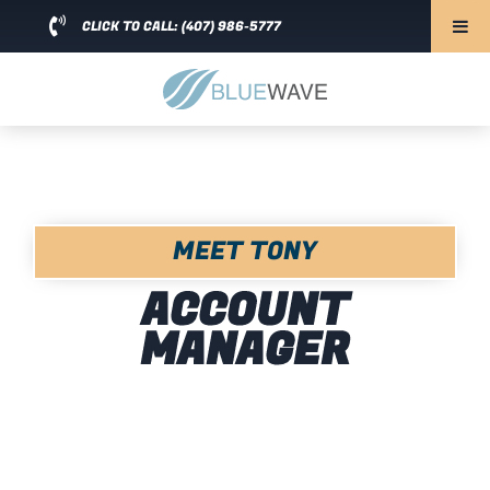
CLICK TO CALL: (407) 986-5777
MEET TONY
ACCOUNT
MANAGER